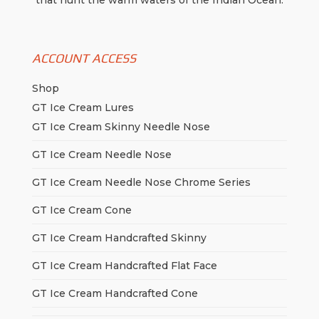
that hunt the warm waters of the Indian Ocean.
ACCOUNT ACCESS
Shop
GT Ice Cream Lures
GT Ice Cream Skinny Needle Nose
GT Ice Cream Needle Nose
GT Ice Cream Needle Nose Chrome Series
GT Ice Cream Cone
GT Ice Cream Handcrafted Skinny
GT Ice Cream Handcrafted Flat Face
GT Ice Cream Handcrafted Cone