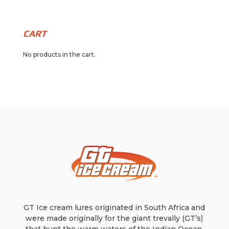
through
multiple
has
$17.99
variants.
multiple
The
variants.
CART
options
The
No products in the cart.
may
options
be
may
chosen
be
on
chosen
the
on
product
the
page
product
page
GT Ice cream lures originated in South Africa and
were made originally for the giant trevally (GT’s)