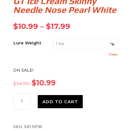
GT Ice Cream Skinny
Needle Nose Pearl White
Price
$
10.99
–
$
17.99
range:
$10.99
Lure Weight
through
$17.99
Clear
ON SALE!
Original
Current
$
10.99
$
14.99
price
price
was:
is:
GT
$14.99.
$10.99.
ADD TO CART
Ice
Cream
Skinny
Needle
SKU:
SK1.5PW
Nose