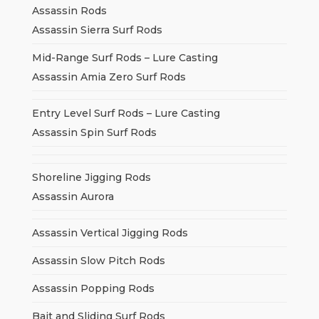
Assassin Rods
Assassin Sierra Surf Rods
Mid-Range Surf Rods – Lure Casting
Assassin Amia Zero Surf Rods
Entry Level Surf Rods – Lure Casting
Assassin Spin Surf Rods
Shoreline Jigging Rods
Assassin Aurora
Assassin Vertical Jigging Rods
Assassin Slow Pitch Rods
Assassin Popping Rods
Bait and Sliding Surf Rods