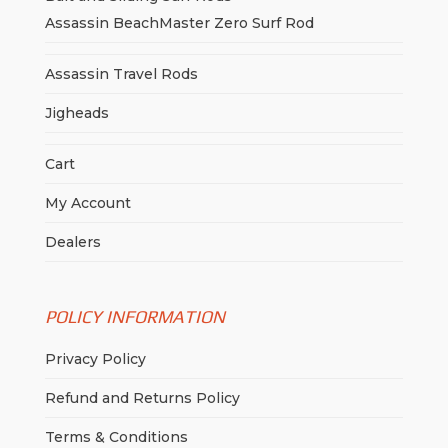
Assassin BeachMaster Zero Surf Rod
Assassin Travel Rods
Jigheads
Cart
My Account
Dealers
POLICY INFORMATION
Privacy Policy
Refund and Returns Policy
Terms & Conditions