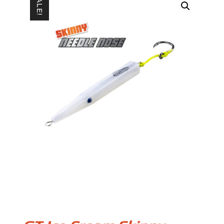
SALE!