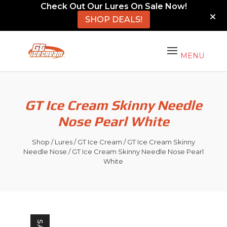
Check Out Our Lures On Sale Now!
SHOP DEALS!
GT Ice Cream Skinny Needle
Nose Pearl White
Shop
/
Lures
/
GT Ice Cream
/
GT Ice Cream Skinny
Needle Nose
/ GT Ice Cream Skinny Needle Nose Pearl
White