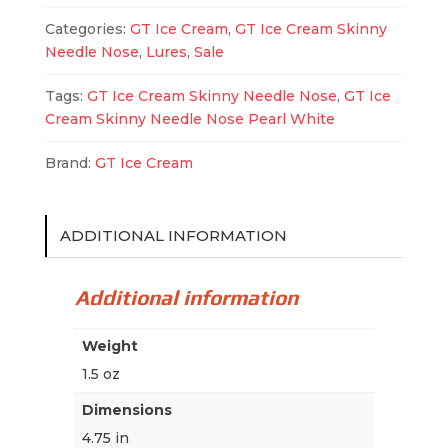
Pearl
Categories:
GT Ice Cream
,
GT Ice Cream Skinny
White
Needle Nose
,
Lures
,
Sale
quantity
Tags:
GT Ice Cream Skinny Needle Nose
,
GT Ice
Cream Skinny Needle Nose Pearl White
Brand:
GT Ice Cream
ADDITIONAL INFORMATION
Additional information
Weight
1.5 oz
Dimensions
4.75 in