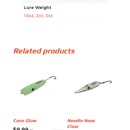
Lure Weight
1.5oz
,
2oz
,
3oz
Related products
Cone Glow
Needle Nose
Clear
$
9.99
–