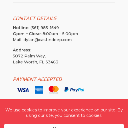
CONTACT DETAILS
Hotline:
(561) 985-1549
Open – Close:
8:00am – 5:00pm
Mail:
dylan@castindeep.com
Address:
5072 Palm Way,
Lake Worth, FL 33463
PAYMENT ACCEPTED