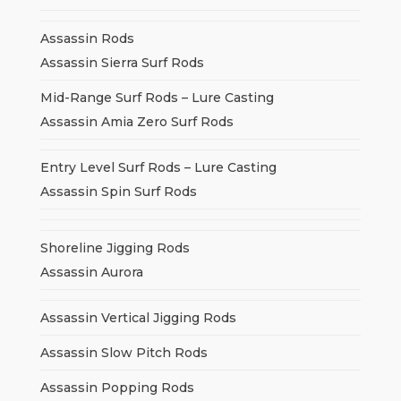
Assassin Rods
Assassin Sierra Surf Rods
Mid-Range Surf Rods – Lure Casting
Assassin Amia Zero Surf Rods
Entry Level Surf Rods – Lure Casting
Assassin Spin Surf Rods
Shoreline Jigging Rods
Assassin Aurora
Assassin Vertical Jigging Rods
Assassin Slow Pitch Rods
Assassin Popping Rods