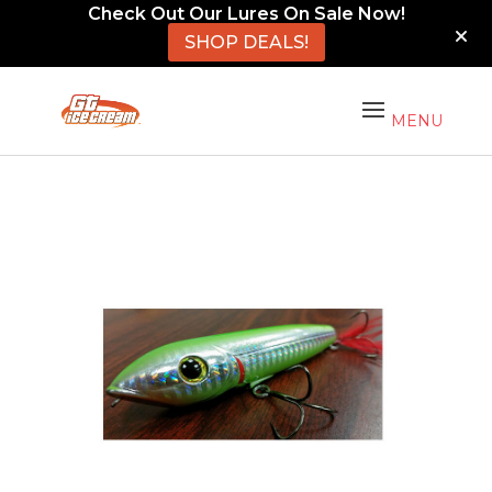
Check Out Our Lures On Sale Now!
SHOP DEALS!