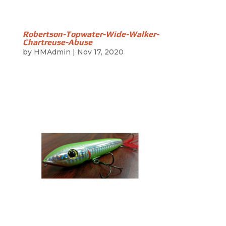
Robertson-Topwater-Wide-Walker-
Chartreuse-Abuse
by
HMAdmin
|
Nov 17, 2020