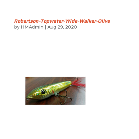
Robertson-Topwater-Wide-Walker-Olive
by
HMAdmin
|
Aug 29, 2020