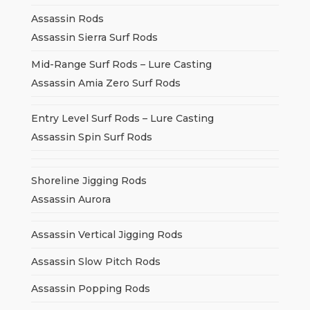
Assassin Rods
Assassin Sierra Surf Rods
Mid-Range Surf Rods – Lure Casting
Assassin Amia Zero Surf Rods
Entry Level Surf Rods – Lure Casting
Assassin Spin Surf Rods
Shoreline Jigging Rods
Assassin Aurora
Assassin Vertical Jigging Rods
Assassin Slow Pitch Rods
Assassin Popping Rods