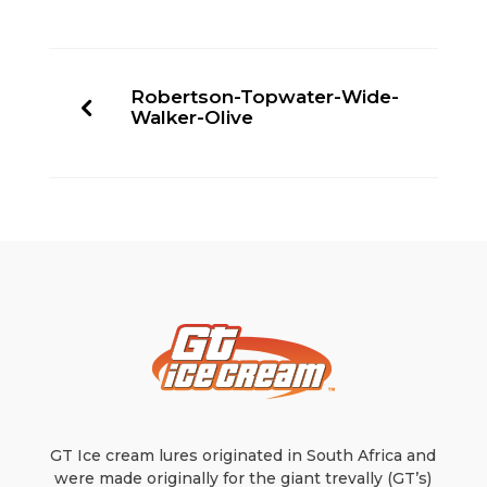
Robertson-Topwater-Wide-
Walker-Olive
GT Ice cream lures originated in South Africa and
were made originally for the giant trevally (GT’s)