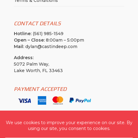
Terms & Conditions
CONTACT DETAILS
Hotline:
(561) 985-1549
Open – Close:
8:00am – 5:00pm
Mail:
dylan@castindeep.com
Address:
5072 Palm Way,
Lake Worth, FL 33463
PAYMENT ACCEPTED