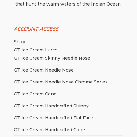
that hunt the warm waters of the Indian Ocean.
ACCOUNT ACCESS
Shop
GT Ice Cream Lures
GT Ice Cream Skinny Needle Nose
GT Ice Cream Needle Nose
GT Ice Cream Needle Nose Chrome Series
GT Ice Cream Cone
GT Ice Cream Handcrafted Skinny
GT Ice Cream Handcrafted Flat Face
GT Ice Cream Handcrafted Cone