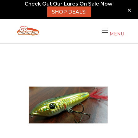
Check Out Our Lures On Sale Now!
SHOP DEALS!