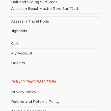
Bait and Sliding Surf Rods
Assassin BeachMaster Zero Surf Rod
Assassin Travel Rods
Jigheads
Cart
My Account
Dealers
POLICY INFORMATION
Privacy Policy
Refund and Returns Policy