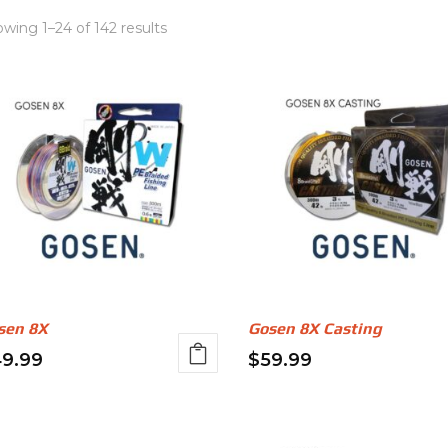
wing 1–24 of 142 results
sen 8X
Gosen 8X Casting
9.99
$
59.99
s
This
oduct
product
s
has