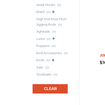
mul
Assist Hooks
(0)
var
Braid
(0)
Th
High End Slow Pitch
opt
Jigging Rods
(0)
ma
Jigheads
(0)
be
Lures
(0)
ch
Poppers
on
(0)
th
Rod Accessories
(0)
JD
pr
Rods
(0)
$
1
pa
Sale
(0)
Thi
pr
Stickbaits
(0)
ha
mul
CLEAR
var
Th
opt