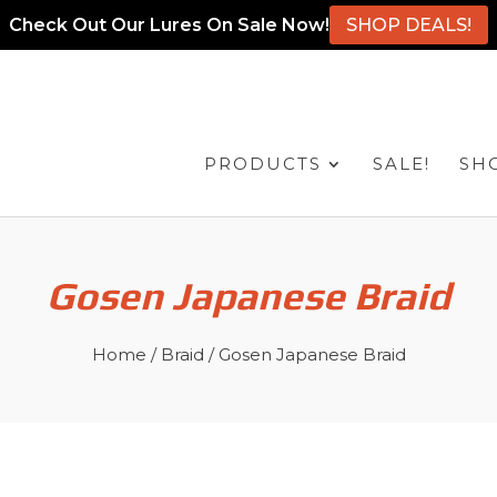
Check Out Our Lures On Sale Now!
SHOP DEALS!
PRODUCTS
SALE!
SH
Gosen Japanese Braid
Home
/
Braid
/ Gosen Japanese Braid