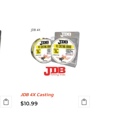
JDB 4X Casting
$
10.99
This
product
has