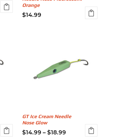
page
Orange
$
14.99
This
product
gh
has
multiple
variants.
The
options
may
be
chosen
on
the
GT Ice Cream Needle
product
Nose Glow
page
Price
$
14.99
–
$
18.99