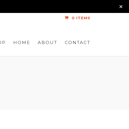
0 ITEMS
OP
HOME
ABOUT
CONTACT