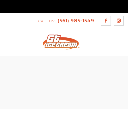
(561) 985-1549
CALL US: