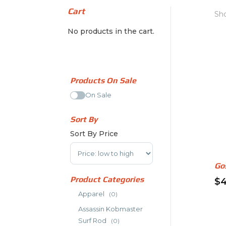
Cart
Sho
No products in the cart.
Products On Sale
On Sale
Sort By
Sort By Price
Sort Products
Go
Product Categories
$
4
Thi
Apparel
(0)
pr
Assassin Kobmaster
ha
Surf Rod
(0)