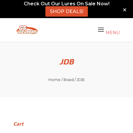
Check Out Our Lures On Sale Now!
SHOP DEALS!
JDB
Home
/
Braid
/ JDB
Cart