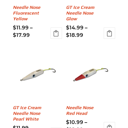
be
on
Needle Nose
GT Ice Cream
chosen
the
Fluorescent
Needle Nose
on
product
Yellow
Glow
the
page
$
11.99
–
$
14.99
–
product
Price
Price
$
17.99
$
18.99
page
range:
range:
This
This
$11.99
$14.99
product
product
through
through
has
has
$17.99
$18.99
multiple
multiple
variants.
variants.
The
The
options
options
may
may
be
be
GT Ice Cream
Needle Nose
chosen
chosen
Needle Nose
Red Head
on
on
Pearl White
$
10.99
–
the
the
$
11.99
–