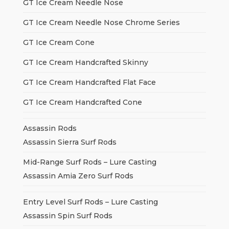
GT Ice Cream Needle Nose
GT Ice Cream Needle Nose Chrome Series
GT Ice Cream Cone
GT Ice Cream Handcrafted Skinny
GT Ice Cream Handcrafted Flat Face
GT Ice Cream Handcrafted Cone
Assassin Rods
Assassin Sierra Surf Rods
Mid-Range Surf Rods – Lure Casting
Assassin Amia Zero Surf Rods
Entry Level Surf Rods – Lure Casting
Assassin Spin Surf Rods