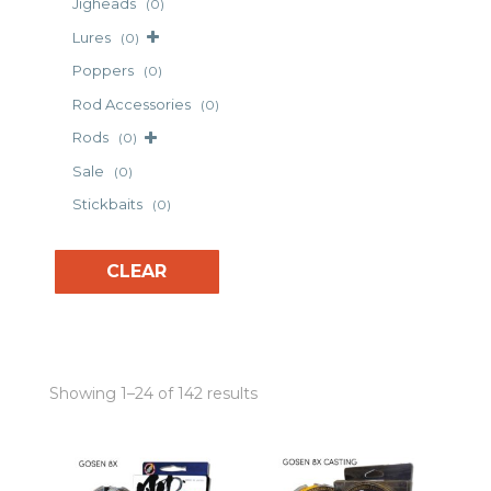
Jigheads
(0)
Lures
(0)
Poppers
(0)
Rod Accessories
(0)
Rods
(0)
Sale
(0)
Stickbaits
(0)
CLEAR
Showing 1–24 of 142 results