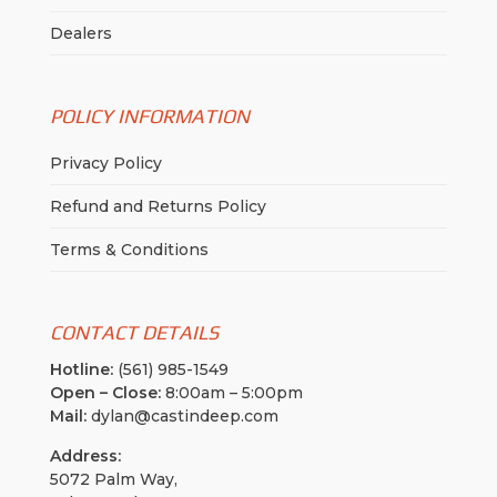
Dealers
POLICY INFORMATION
Privacy Policy
Refund and Returns Policy
Terms & Conditions
CONTACT DETAILS
Hotline:
(561) 985-1549
Open – Close:
8:00am – 5:00pm
Mail:
dylan@castindeep.com
Address:
5072 Palm Way,