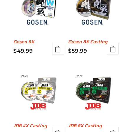
Gosen 8X
Gosen 8X Casting
$
49.99
$
59.99
This
This
product
product
has
has
multiple
multiple
variants.
variants.
The
The
options
options
may
may
be
be
JDB 4X Casting
JDB 8X Casting
chosen
chosen