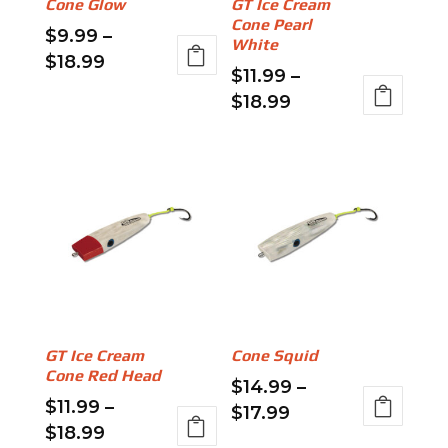
Cone Glow
GT Ice Cream
on
chosen
Cone Pearl
$
9.99
–
the
on
White
Price
$
18.99
product
the
$
11.99
–
range:
This
page
product
Price
$
18.99
$9.99
product
page
range:
This
through
has
$11.99
product
$18.99
multiple
through
has
variants.
$18.99
multiple
The
variants.
options
The
may
options
be
may
chosen
be
on
GT Ice Cream
Cone Squid
chosen
the
Cone Red Head
$
14.99
–
on
product
$
11.99
–
Price
$
17.99
the
page
Price
$
18.99
range:
This
product