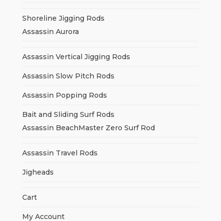
Shoreline Jigging Rods
Assassin Aurora
Assassin Vertical Jigging Rods
Assassin Slow Pitch Rods
Assassin Popping Rods
Bait and Sliding Surf Rods
Assassin BeachMaster Zero Surf Rod
Assassin Travel Rods
Jigheads
Cart
My Account