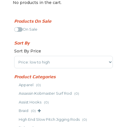
No products in the cart.
Products On Sale
On Sale
Sort By
Sort By Price
Sort Products
Product Categories
Apparel
(0)
Assassin Kobmaster Surf Rod
(0)
Assist Hooks
(0)
Braid
(0)
High End Slow Pitch Jigging Rods
(0)