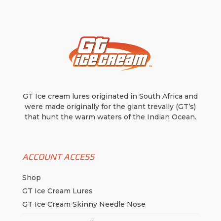
be
be
chosen
chosen
on
on
the
the
product
product
page
page
GT Ice cream lures originated in South Africa and
were made originally for the giant trevally (GT’s)
that hunt the warm waters of the Indian Ocean.
ACCOUNT ACCESS
Shop
GT Ice Cream Lures
GT Ice Cream Skinny Needle Nose