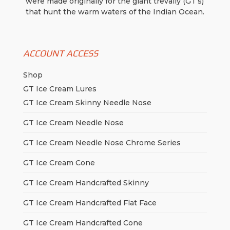
were made originally for the giant trevally (GT’s)
that hunt the warm waters of the Indian Ocean.
ACCOUNT ACCESS
Shop
GT Ice Cream Lures
GT Ice Cream Skinny Needle Nose
GT Ice Cream Needle Nose
GT Ice Cream Needle Nose Chrome Series
GT Ice Cream Cone
GT Ice Cream Handcrafted Skinny
GT Ice Cream Handcrafted Flat Face
GT Ice Cream Handcrafted Cone