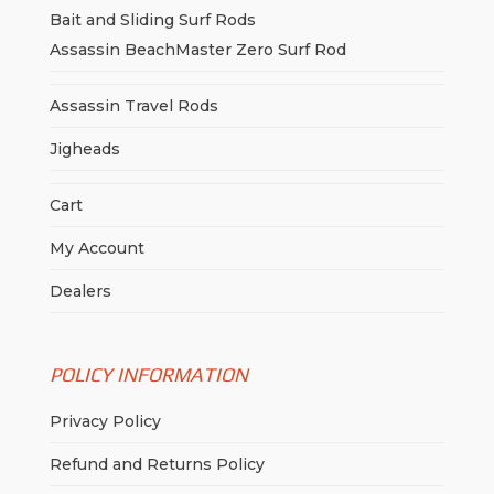
Bait and Sliding Surf Rods
Assassin BeachMaster Zero Surf Rod
Assassin Travel Rods
Jigheads
Cart
My Account
Dealers
POLICY INFORMATION
Privacy Policy
Refund and Returns Policy