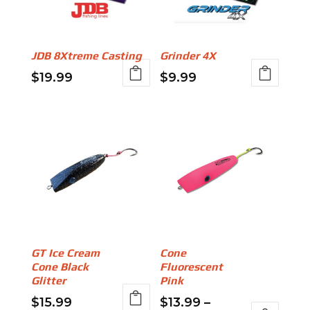
options
options
may
may
be
be
JDB 8Xtreme Casting
Grinder 4X
chosen
chosen
$
19.99
$
9.99
on
on
This
This
the
the
product
product
product
product
has
has
page
page
multiple
multiple
variants.
variants.
The
The
options
options
may
may
be
be
GT Ice Cream
Cone
chosen
chosen
Cone Black
Fluorescent
on
on
Glitter
Pink
the
the
$
15.99
$
13.99
–