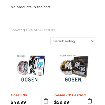
No products in the cart.
Showing 1–24 of 142 results
Gosen 8X
Gosen 8X Casting
$
49.99
$
59.99