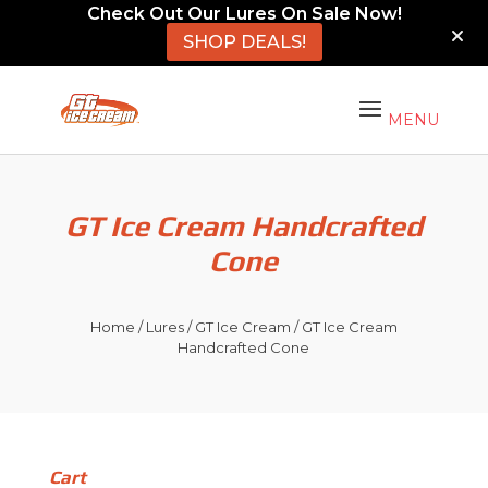
Check Out Our Lures On Sale Now!
SHOP DEALS!
GT Ice Cream Handcrafted
Cone
Home
/
Lures
/
GT Ice Cream
/ GT Ice Cream
Handcrafted Cone
Cart