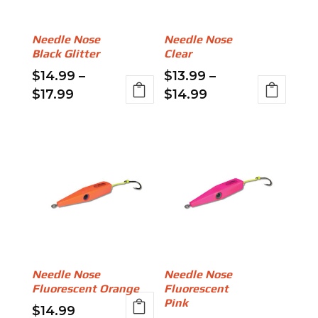
may
be
be
chosen
Needle Nose
Needle Nose
chosen
on
Black Glitter
Clear
on
the
$
14.99
–
$
13.99
–
the
product
Price
Price
$
17.99
$
14.99
product
page
range:
range:
This
This
page
$14.99
$13.99
product
product
through
through
has
has
$17.99
$14.99
multiple
multiple
variants.
variants.
The
The
options
options
may
may
be
be
Needle Nose
Needle Nose
chosen
chosen
Fluorescent Orange
Fluorescent
on
on
Pink
$
14.99
the
the