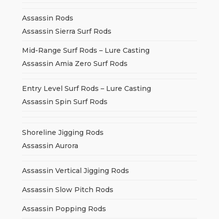
Assassin Rods
Assassin Sierra Surf Rods
Mid-Range Surf Rods – Lure Casting
Assassin Amia Zero Surf Rods
Entry Level Surf Rods – Lure Casting
Assassin Spin Surf Rods
Shoreline Jigging Rods
Assassin Aurora
Assassin Vertical Jigging Rods
Assassin Slow Pitch Rods
Assassin Popping Rods