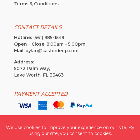
Terms & Conditions
CONTACT DETAILS
Hotline:
(561) 985-1549
Open – Close:
8:00am – 5:00pm
Mail:
dylan@castindeep.com
Address:
5072 Palm Way,
Lake Worth, FL 33463
PAYMENT ACCEPTED