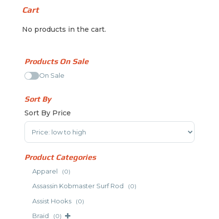
Cart
No products in the cart.
Products On Sale
On Sale
Sort By
Sort By Price
Sort Products
Product Categories
Apparel
(0)
Assassin Kobmaster Surf Rod
(0)
Assist Hooks
(0)
Braid
(0)