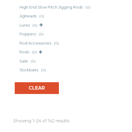
High End Slow Pitch Jigging Rods
(0)
Jigheads
(0)
Lures
(0)
Poppers
(0)
Rod Accessories
(0)
Rods
(0)
Sale
(0)
Stickbaits
(0)
CLEAR
Showing 1–24 of 142 results