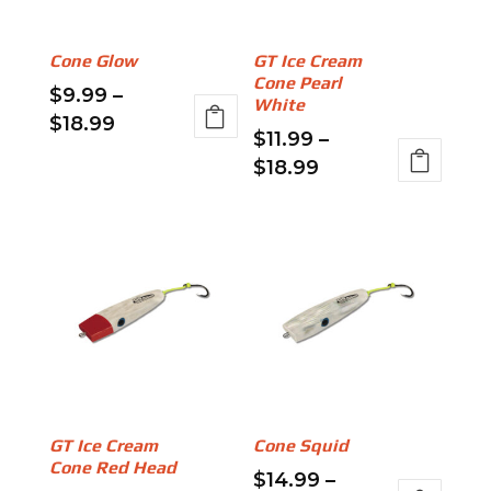
be
may
chosen
be
Cone Glow
GT Ice Cream
on
chosen
Cone Pearl
$
9.99
–
the
on
White
Price
$
18.99
product
the
$
11.99
–
range:
This
page
product
Price
$
18.99
$9.99
product
page
range:
This
through
has
$11.99
product
$18.99
multiple
through
has
variants.
$18.99
multiple
The
variants.
options
The
may
options
be
may
chosen
be
on
GT Ice Cream
Cone Squid
chosen
the
Cone Red Head
$
14.99
–
on