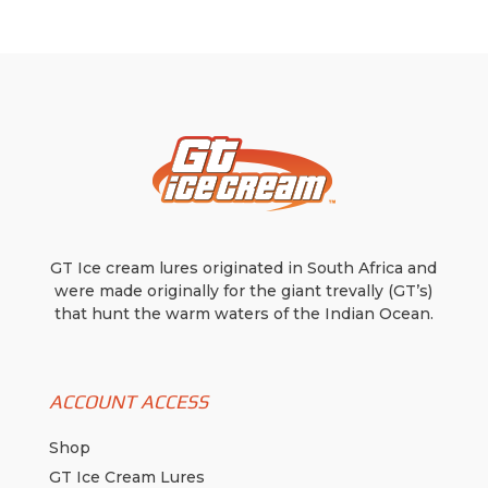
options
options
may
may
be
be
chosen
chosen
on
on
the
the
product
product
page
page
GT Ice cream lures originated in South Africa and
were made originally for the giant trevally (GT’s)
that hunt the warm waters of the Indian Ocean.
ACCOUNT ACCESS
Shop
GT Ice Cream Lures