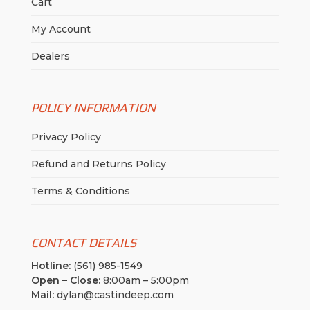
Cart
My Account
Dealers
POLICY INFORMATION
Privacy Policy
Refund and Returns Policy
Terms & Conditions
CONTACT DETAILS
Hotline:
(561) 985-1549
Open – Close:
8:00am – 5:00pm
Mail:
dylan@castindeep.com