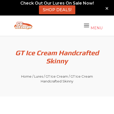
Check Out Our Lures On Sale Now!
SHOP DEALS!
GT Ice Cream Handcrafted
Skinny
Home
/
Lures
/
GT Ice Cream
/ GT Ice Cream
Handcrafted Skinny