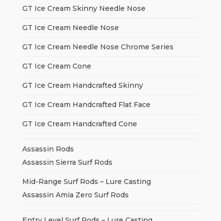
GT Ice Cream Skinny Needle Nose
GT Ice Cream Needle Nose
GT Ice Cream Needle Nose Chrome Series
GT Ice Cream Cone
GT Ice Cream Handcrafted Skinny
GT Ice Cream Handcrafted Flat Face
GT Ice Cream Handcrafted Cone
Assassin Rods
Assassin Sierra Surf Rods
Mid-Range Surf Rods – Lure Casting
Assassin Amia Zero Surf Rods
Entry Level Surf Rods – Lure Casting