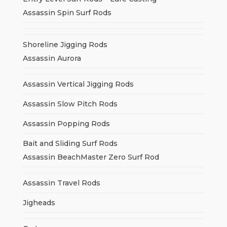
Assassin Spin Surf Rods
Shoreline Jigging Rods
Assassin Aurora
Assassin Vertical Jigging Rods
Assassin Slow Pitch Rods
Assassin Popping Rods
Bait and Sliding Surf Rods
Assassin BeachMaster Zero Surf Rod
Assassin Travel Rods
Jigheads