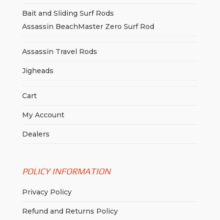
Bait and Sliding Surf Rods
Assassin BeachMaster Zero Surf Rod
Assassin Travel Rods
Jigheads
Cart
My Account
Dealers
POLICY INFORMATION
Privacy Policy
Refund and Returns Policy