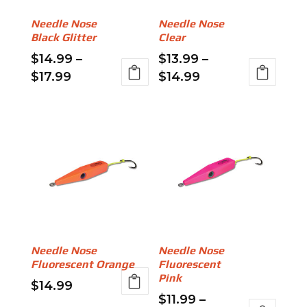
be
chosen
Needle Nose
Needle Nose
chosen
on
Black Glitter
Clear
on
the
$
14.99
–
$
13.99
–
the
product
Price
Price
$
17.99
$
14.99
product
page
range:
range:
This
This
page
$14.99
$13.99
product
product
through
through
has
has
$17.99
$14.99
multiple
multiple
variants.
variants.
The
The
options
options
may
may
be
be
Needle Nose
Needle Nose
chosen
chosen
Fluorescent Orange
Fluorescent
on
on
Pink
$
14.99
the
the
$
11.99
–
This