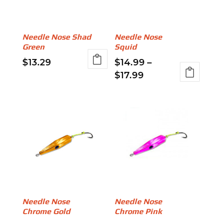
options
may
may
be
be
chosen
Needle Nose Shad
Needle Nose
chosen
on
Green
Squid
on
the
$
13.29
$
14.99
–
the
product
Price
$
17.99
This
product
page
range:
product
This
page
$14.99
has
product
through
multiple
has
$17.99
variants.
multiple
The
variants.
options
The
may
options
be
may
chosen
be
Needle Nose
Needle Nose
on
chosen
Chrome Gold
Chrome Pink
the
on