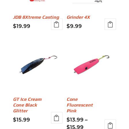
may
may
be
be
JDB 8Xtreme Casting
Grinder 4X
chosen
chosen
$
19.99
$
9.99
on
on
This
This
the
the
product
product
product
product
has
has
page
page
multiple
multiple
variants.
variants.
The
The
options
options
may
may
be
be
GT Ice Cream
Cone
chosen
chosen
Cone Black
Fluorescent
on
on
Glitter
Pink
the
the
$
15.99
$
13.99
–
product
product
Price
$
15.99
This