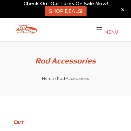
Check Out Our Lures On Sale Now!
SHOP DEALS!
Rod Accessories
Home
/ Rod Accessories
Cart