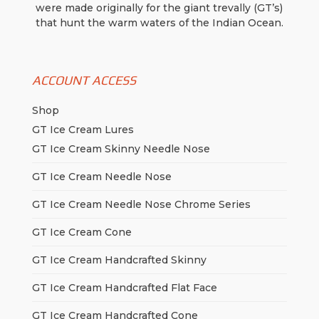
were made originally for the giant trevally (GT’s)
that hunt the warm waters of the Indian Ocean.
ACCOUNT ACCESS
Shop
GT Ice Cream Lures
GT Ice Cream Skinny Needle Nose
GT Ice Cream Needle Nose
GT Ice Cream Needle Nose Chrome Series
GT Ice Cream Cone
GT Ice Cream Handcrafted Skinny
GT Ice Cream Handcrafted Flat Face
GT Ice Cream Handcrafted Cone