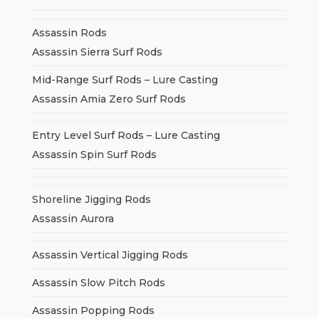
Assassin Rods
Assassin Sierra Surf Rods
Mid-Range Surf Rods – Lure Casting
Assassin Amia Zero Surf Rods
Entry Level Surf Rods – Lure Casting
Assassin Spin Surf Rods
Shoreline Jigging Rods
Assassin Aurora
Assassin Vertical Jigging Rods
Assassin Slow Pitch Rods
Assassin Popping Rods