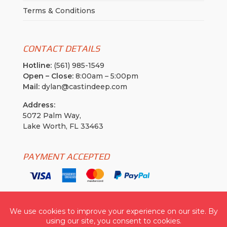
Terms & Conditions
CONTACT DETAILS
Hotline:
(561) 985-1549
Open – Close:
8:00am – 5:00pm
Mail:
dylan@castindeep.com
Address:
5072 Palm Way,
Lake Worth, FL 33463
PAYMENT ACCEPTED