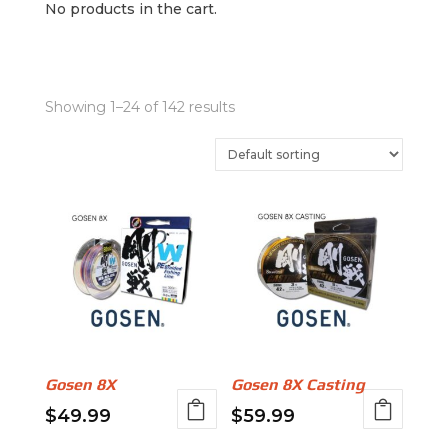
No products in the cart.
Showing 1–24 of 142 results
Gosen 8X
Gosen 8X Casting
$
49.99
$
59.99
This
This