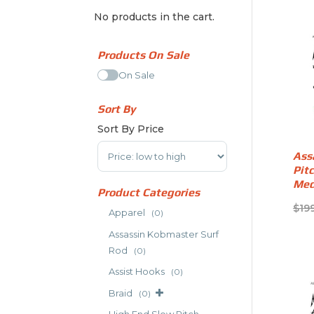
No products in the cart.
Products On Sale
On Sale
Sort By
Sort By Price
Sort Products
Ass
Pit
Med
Product Categories
$
19
Apparel
(0)
Assassin Kobmaster Surf
Rod
(0)
Assist Hooks
(0)
Braid
(0)