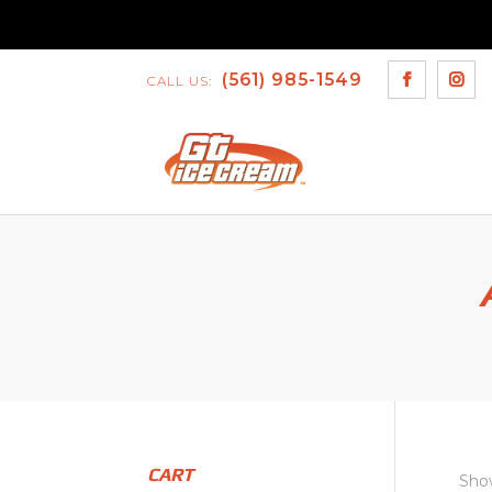
(561) 985-1549
CALL US:
CART
Show