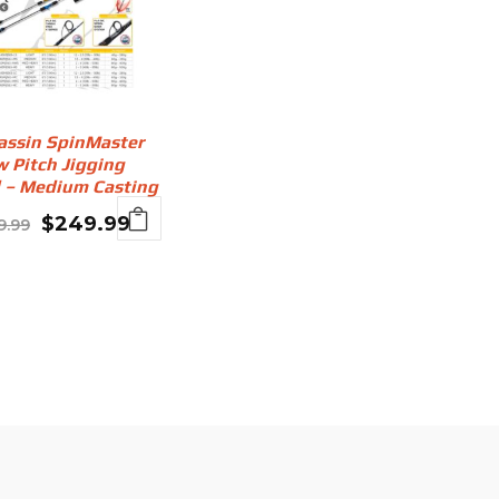
assin SpinMaster
w Pitch Jigging
 – Medium Casting
Original
Current
$
249.99
9.99
price
price
was:
is:
$299.99.
$249.99.