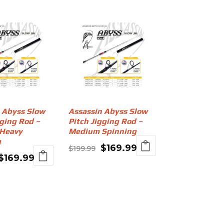
 Abyss Slow
Assassin Abyss Slow
gging Rod –
Pitch Jigging Rod –
Heavy
Medium Spinning
g
Original
Current
$
169.99
$
199.99
Original
Current
$
169.99
price
price
price
price
was:
is:
was:
is:
$199.99.
$169.99.
$199.99.
$169.99.