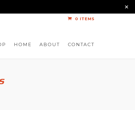
0 ITEMS
OP
HOME
ABOUT
CONTACT
s