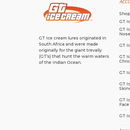
ACC
Sho
GT I
GT I
Nos
GT Ice cream lures originated in
South Africa and were made
GT I
originally for the giant trevally
(GT’s) that hunt the warm waters
GT I
Chro
of the Indian Ocean.
GT I
GT I
Skin
GT I
Face
GT I