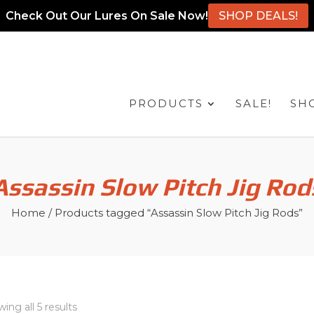
Check Out Our Lures On Sale Now!
SHOP DEALS!
PRODUCTS
SALE!
SH
Assassin Slow Pitch Jig Rod
Home
/ Products tagged “Assassin Slow Pitch Jig Rods”
ing all 5 results