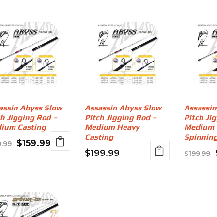
assin Abyss Slow
Assassin Abyss Slow
Assassin
ch Jigging Rod –
Pitch Jigging Rod –
Pitch Ji
ium Casting
Medium Heavy
Medium 
Casting
Spinnin
Original
Current
$
159.99
9.99
$
199.99
$
199.99
price
price
was:
is:
$199.99.
$159.99.