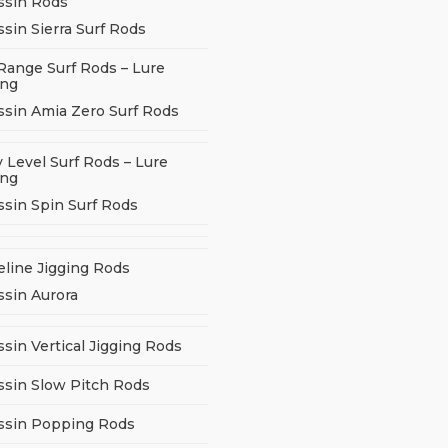
ssin Rods
sin Sierra Surf Rods
Range Surf Rods – Lure
ing
ssin Amia Zero Surf Rods
 Level Surf Rods – Lure
ing
ssin Spin Surf Rods
eline Jigging Rods
ssin Aurora
sin Vertical Jigging Rods
ssin Slow Pitch Rods
ssin Popping Rods