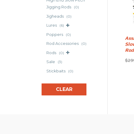
High End Slow Pitch
Jigging Rods
(0)
Jigheads
(0)
Lures
(6)
Poppers
(0)
Ass
Rod Accessories
Slo
(0)
Rod
Rods
(0)
$
29
Sale
(3)
Stickbaits
(0)
CLEAR