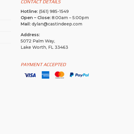
CONTACT DETAILS
Hotline:
(561) 985-1549
Open – Close:
8:00am – 5:00pm
Mail:
dylan@castindeep.com
Address:
5072 Palm Way,
Lake Worth, FL 33463
PAYMENT ACCEPTED