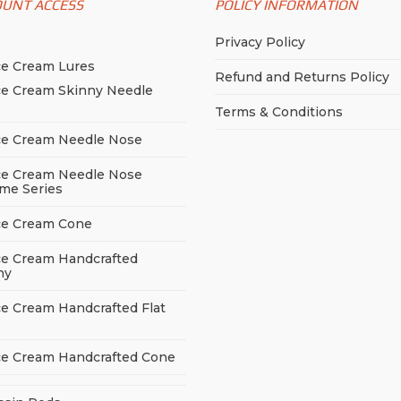
OUNT ACCESS
POLICY INFORMATION
p
Privacy Policy
ce Cream Lures
Refund and Returns Policy
ce Cream Skinny Needle
e
Terms & Conditions
ce Cream Needle Nose
ce Cream Needle Nose
me Series
ce Cream Cone
ce Cream Handcrafted
ny
ce Cream Handcrafted Flat
ce Cream Handcrafted Cone