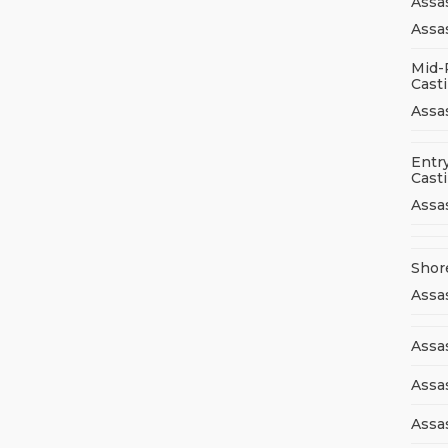
Assa
Assas
Mid-
Cast
Assa
Entry
Cast
Assa
Shor
Assa
Assas
Assa
Assa