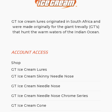
GT Ice cream lures originated in South Africa and
were made originally for the giant trevally (GT’s)
that hunt the warm waters of the Indian Ocean.
ACCOUNT ACCESS
Shop
GT Ice Cream Lures
GT Ice Cream Skinny Needle Nose
GT Ice Cream Needle Nose
GT Ice Cream Needle Nose Chrome Series
GT Ice Cream Cone