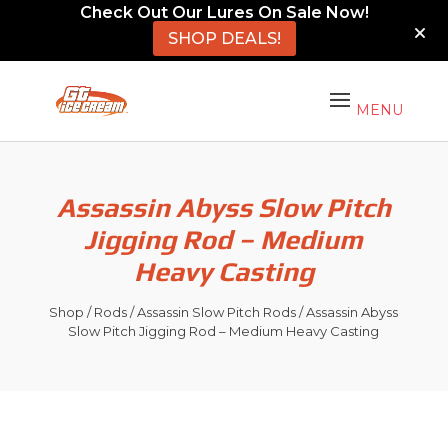
Check Out Our Lures On Sale Now!
SHOP DEALS!
Assassin Abyss Slow Pitch
Jigging Rod – Medium
Heavy Casting
Shop
/
Rods
/
Assassin Slow Pitch Rods
/ Assassin Abyss
Slow Pitch Jigging Rod – Medium Heavy Casting