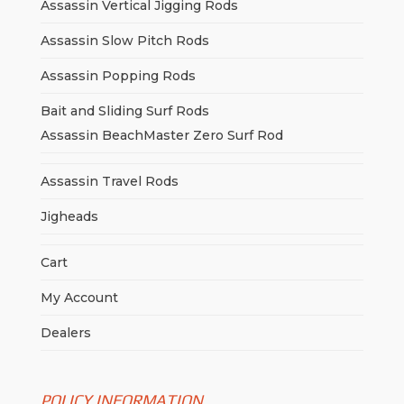
Assassin Vertical Jigging Rods
Assassin Slow Pitch Rods
Assassin Popping Rods
Bait and Sliding Surf Rods
Assassin BeachMaster Zero Surf Rod
Assassin Travel Rods
Jigheads
Cart
My Account
Dealers
POLICY INFORMATION