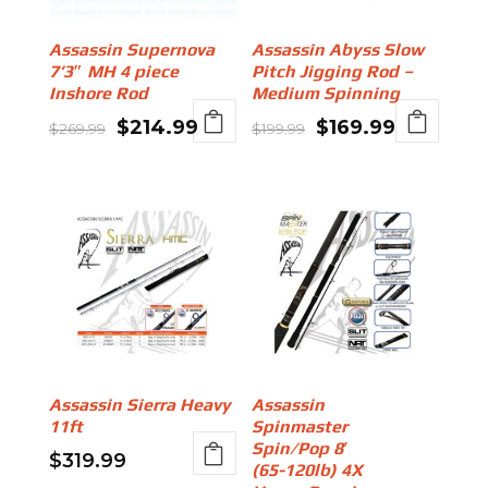
Assassin Supernova
Assassin Abyss Slow
7’3″ MH 4 piece
Pitch Jigging Rod –
Inshore Rod
Medium Spinning
Original
Current
Original
Current
$
214.99
$
169.99
$
269.99
$
199.99
price
price
price
price
was:
is:
was:
is:
$269.99.
$214.99.
$199.99.
$169.99.
Assassin Sierra Heavy
Assassin
11ft
Spinmaster
Spin/Pop 8′
$
319.99
(65-120lb) 4X