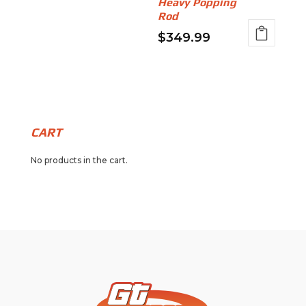
Heavy Popping
Rod
$
349.99
CART
No products in the cart.