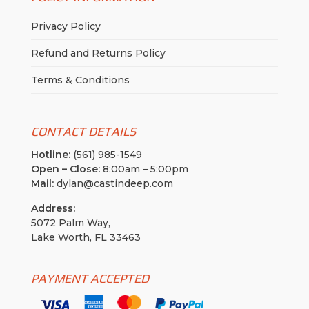
Privacy Policy
Refund and Returns Policy
Terms & Conditions
CONTACT DETAILS
Hotline:
(561) 985-1549
Open – Close:
8:00am – 5:00pm
Mail:
dylan@castindeep.com
Address:
5072 Palm Way,
Lake Worth, FL 33463
PAYMENT ACCEPTED