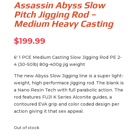
Assassin Abyss Slow
Pitch Jigging Rod –
Medium Heavy Casting
$
199.99
6′ 1 PCE Medium Casting Slow Jigging Rod PE 2-
4 (30-50lb) 80g-400g jig weight
The new Abyss Slow Jigging line is a super light-
weight, high performace jigging rod. The blank is
a Nano Resin Tech with full parabolic action. The
rod features FUJI K Series Alconite guides, a
contoured EVA grip and color coded design per
action giving it that sex appeal.
Out of stock