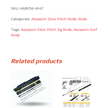
SKU:
AABYS6-MHC
Categories:
Assassin Slow Pitch Rods
,
Rods
Tags:
Assassin Slow Pitch Jig Rods
,
Assassin Surf
Rods
Related products