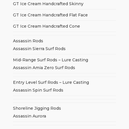
GT Ice Cream Handcrafted Skinny
GT Ice Cream Handcrafted Flat Face
GT Ice Cream Handcrafted Cone
Assassin Rods
Assassin Sierra Surf Rods
Mid-Range Surf Rods – Lure Casting
Assassin Amia Zero Surf Rods
Entry Level Surf Rods – Lure Casting
Assassin Spin Surf Rods
Shoreline Jigging Rods
Assassin Aurora