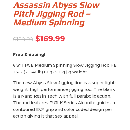
Assassin Abyss Slow
Pitch Jigging Rod –
Medium Spinning
Original
Current
$
169.99
$
199.99
price
price
was:
is:
Free Shipping!
$199.99.
$169.99.
6’3″ 1 PCE Medium Spinning Slow Jigging Rod PE
1.5-3 (20-40lb) 60g-300g jig weight
The new Abyss Slow Jigging line is a super light-
weight, high performance jigging rod. The blank
is a Nano Resin Tech with full parabolic action.
The rod features FUJI K Series Alconite guides, a
contoured EVA grip and color coded design per
action giving it that sex appeal.