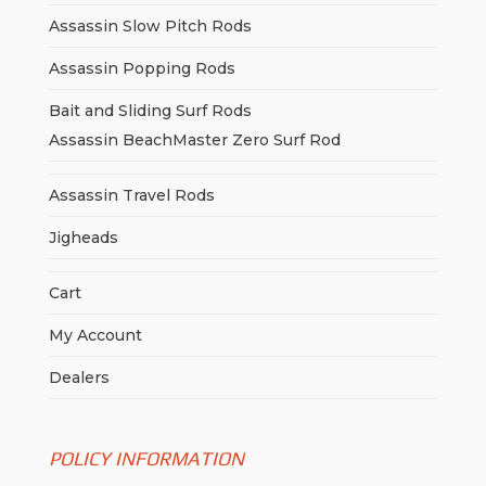
Assassin Slow Pitch Rods
Assassin Popping Rods
Bait and Sliding Surf Rods
Assassin BeachMaster Zero Surf Rod
Assassin Travel Rods
Jigheads
Cart
My Account
Dealers
POLICY INFORMATION