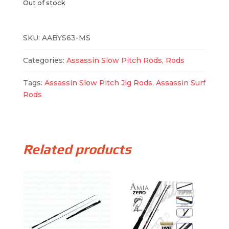
Out of stock
SKU:
AABYS63-MS
Categories:
Assassin Slow Pitch Rods
,
Rods
Tags:
Assassin Slow Pitch Jig Rods
,
Assassin Surf
Rods
Related products