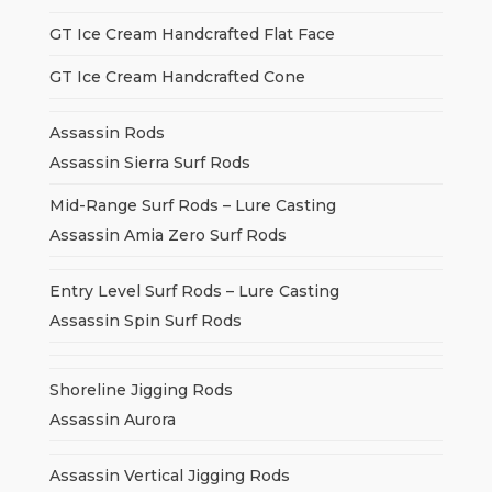
GT Ice Cream Handcrafted Flat Face
GT Ice Cream Handcrafted Cone
Assassin Rods
Assassin Sierra Surf Rods
Mid-Range Surf Rods – Lure Casting
Assassin Amia Zero Surf Rods
Entry Level Surf Rods – Lure Casting
Assassin Spin Surf Rods
Shoreline Jigging Rods
Assassin Aurora
Assassin Vertical Jigging Rods