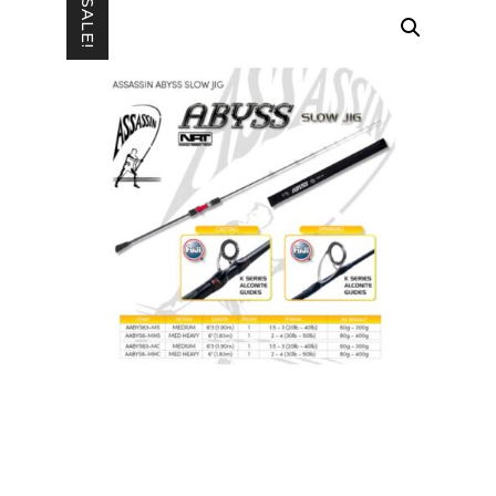
SALE!