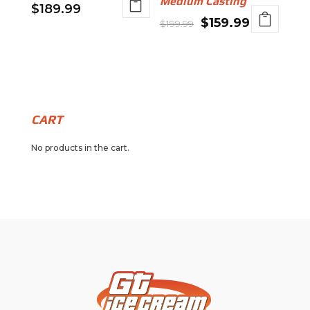
Medium Casting
$
189.99
Original
Current
$
159.99
$
199.99
price
price
was:
is:
$199.99.
$159.99.
CART
No products in the cart.