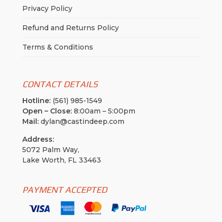
Privacy Policy
Refund and Returns Policy
Terms & Conditions
CONTACT DETAILS
Hotline:
(561) 985-1549
Open – Close:
8:00am – 5:00pm
Mail:
dylan@castindeep.com
Address:
5072 Palm Way,
Lake Worth, FL 33463
PAYMENT ACCEPTED