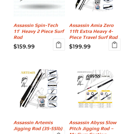
Assassin Spin-Tech
Assassin Amia Zero
11′ Heavy 2 Piece Surf
11ft Extra Heavy 4-
Rod
Piece Travel Surf Rod
$
159.99
$
199.99
Assassin Artemis
Assassin Abyss Slow
Jigging Rod (35-55lb)
Pitch Jigging Rod –