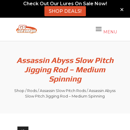
Check Out Our Lures On Sale Now!
SHOP DEALS!
Assassin Abyss Slow Pitch
Jigging Rod – Medium
Spinning
Shop
/
Rods
/
Assassin Slow Pitch Rods
/ Assassin Abyss
Slow Pitch Jigging Rod – Medium Spinning