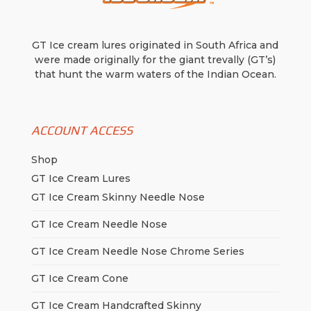
GT Ice cream lures originated in South Africa and
were made originally for the giant trevally (GT’s)
that hunt the warm waters of the Indian Ocean.
ACCOUNT ACCESS
Shop
GT Ice Cream Lures
GT Ice Cream Skinny Needle Nose
GT Ice Cream Needle Nose
GT Ice Cream Needle Nose Chrome Series
GT Ice Cream Cone
GT Ice Cream Handcrafted Skinny