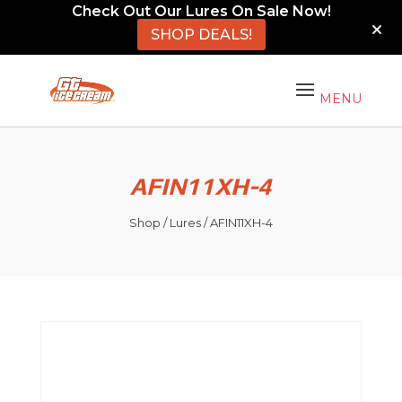
Check Out Our Lures On Sale Now!
SHOP DEALS!
AFIN11XH-4
Shop
/
Lures
/ AFIN11XH-4