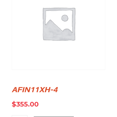
AFIN11XH-4
$
355.00