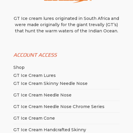
GT Ice cream lures originated in South Africa and
were made originally for the giant trevally (GT’s)
that hunt the warm waters of the Indian Ocean.
ACCOUNT ACCESS
Shop
GT Ice Cream Lures
GT Ice Cream Skinny Needle Nose
GT Ice Cream Needle Nose
GT Ice Cream Needle Nose Chrome Series
GT Ice Cream Cone
GT Ice Cream Handcrafted Skinny