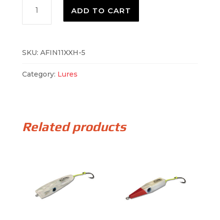
AFIN11XH-
ADD TO CART
4
quantity
SKU:
AFIN11XXH-5
Category:
Lures
Related products