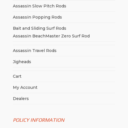
Assassin Slow Pitch Rods
Assassin Popping Rods
Bait and Sliding Surf Rods
Assassin BeachMaster Zero Surf Rod
Assassin Travel Rods
Jigheads
Cart
My Account
Dealers
POLICY INFORMATION