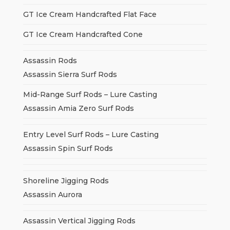
GT Ice Cream Handcrafted Flat Face
GT Ice Cream Handcrafted Cone
Assassin Rods
Assassin Sierra Surf Rods
Mid-Range Surf Rods – Lure Casting
Assassin Amia Zero Surf Rods
Entry Level Surf Rods – Lure Casting
Assassin Spin Surf Rods
Shoreline Jigging Rods
Assassin Aurora
Assassin Vertical Jigging Rods