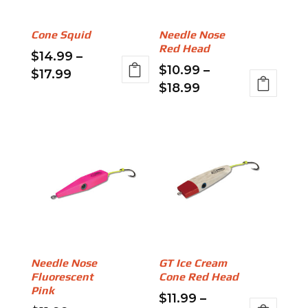
Cone Squid
Needle Nose
Red Head
$
14.99
–
$
10.99
–
Price
$
17.99
Price
$
18.99
range:
This
range:
This
$14.99
product
$10.99
product
through
has
through
has
$17.99
multiple
$18.99
multiple
variants.
variants.
The
The
options
options
may
may
be
be
chosen
Needle Nose
GT Ice Cream
chosen
on
Fluorescent
Cone Red Head
on
the
Pink
$
11.99
–
the
product