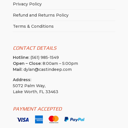
Privacy Policy
Refund and Returns Policy
Terms & Conditions
CONTACT DETAILS
Hotline:
(561) 985-1549
Open – Close:
8:00am – 5:00pm
Mail:
dylan@castindeep.com
Address:
5072 Palm Way,
Lake Worth, FL 33463
PAYMENT ACCEPTED