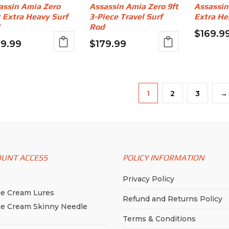
assin Amia Zero
Assassin Amia Zero 9ft
Assassin
t Extra Heavy Surf
3-Piece Travel Surf
Extra He
Rod
$
169.9
69.99
$
179.99
1
2
3
→
OUNT ACCESS
POLICY INFORMATION
p
Privacy Policy
ce Cream Lures
Refund and Returns Policy
ce Cream Skinny Needle
e
Terms & Conditions