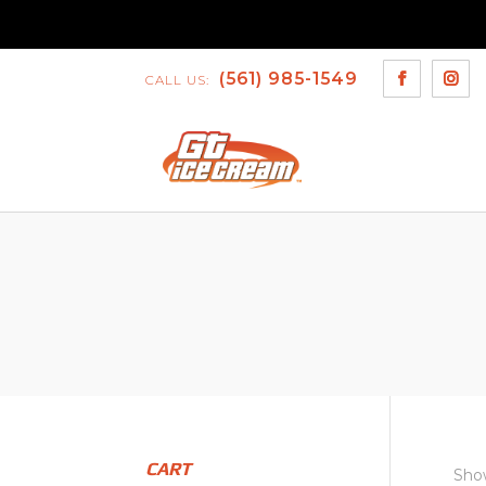
(561) 985-1549
CALL US:
CART
Show