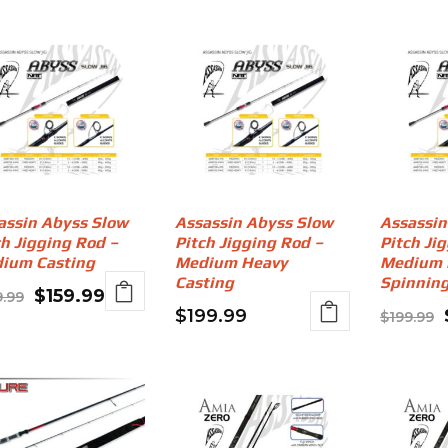
assin Abyss Slow
Assassin Abyss Slow
Assassin
ch Jigging Rod –
Pitch Jigging Rod –
Pitch Ji
ium Casting
Medium Heavy
Medium 
Casting
Spinnin
Original
Current
$
159.99
9.99
$
199.99
$
199.99
price
price
was:
is:
$199.99.
$159.99.