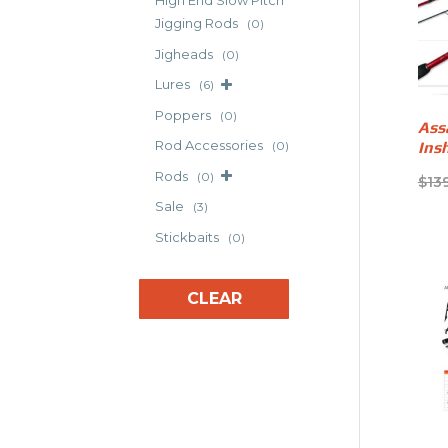
High End Slow Pitch
Jigging Rods
(0)
Jigheads
(0)
Lures
(6)
Poppers
(0)
Ass
Rod Accessories
Ins
(0)
Rods
(0)
$
13
Sale
(3)
Stickbaits
(0)
CLEAR