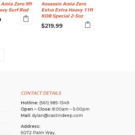
 Amia Zero 9ft
Assassin Amia Zero
avy Surf Rod
Extra Extra Heavy 11ft
KOB Special 2-5oz
9
$
219.99
CONTACT DETAILS
Hotline:
(561) 985-1549
Open – Close:
8:00am – 5:00pm
Mail:
dylan@castindeep.com
Address:
5072 Palm Way,