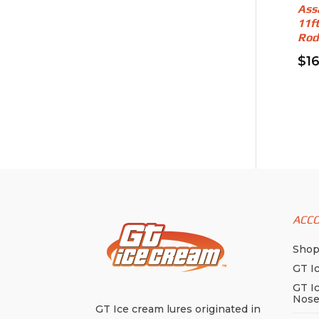
Ass
11f
Rod
$
1
ACC
Sho
GT I
GT I
Nos
GT Ice cream lures originated in