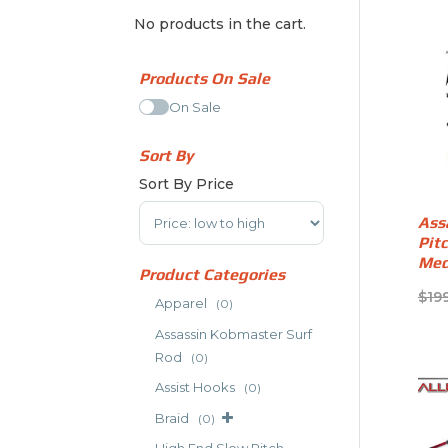
No products in the cart.
Products On Sale
On Sale
Sort By
Sort By Price
Sort Products
Ass
Pit
Med
Product Categories
$
19
Apparel
(0)
Assassin Kobmaster Surf
Rod
(0)
Assist Hooks
(0)
Braid
(0)