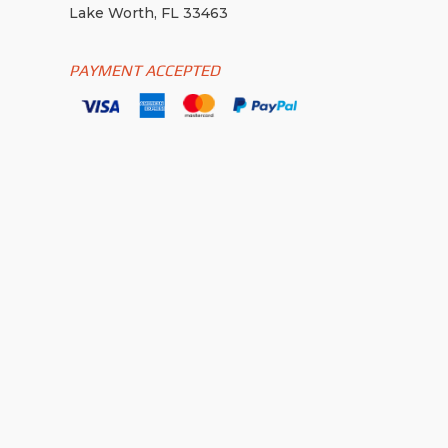
Lake Worth, FL 33463
PAYMENT ACCEPTED