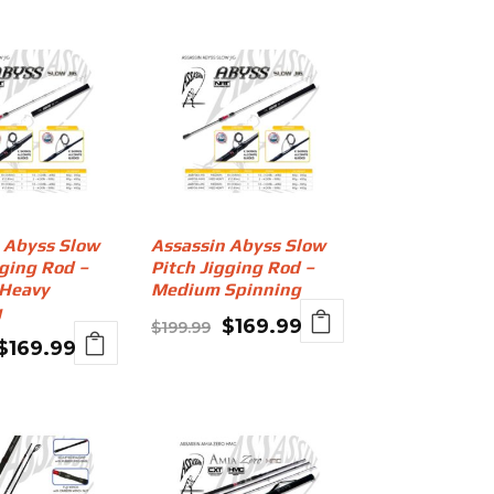
 Abyss Slow
Assassin Abyss Slow
gging Rod –
Pitch Jigging Rod –
Heavy
Medium Spinning
g
Original
Current
$
169.99
$
199.99
Original
Current
$
169.99
price
price
price
price
was:
is:
was:
is:
$199.99.
$169.99.
$199.99.
$169.99.