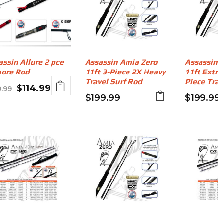
assin Allure 2 pce
Assassin Amia Zero
Assassin
hore Rod
11ft 3-Piece 2X Heavy
11ft Ext
Travel Surf Rod
Piece Tr
Original
Current
$
114.99
9.99
$
199.99
$
199.9
price
price
was:
is:
$139.99.
$114.99.