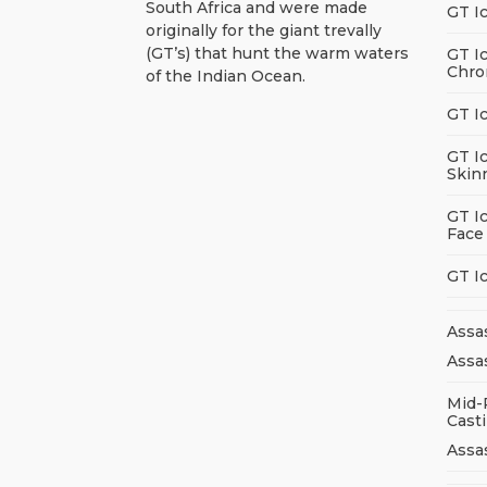
South Africa and were made
GT I
originally for the giant trevally
(GT’s) that hunt the warm waters
GT I
Chro
of the Indian Ocean.
GT I
GT I
Skin
GT I
Face
GT I
Assa
Assas
Mid-
Cast
Assa