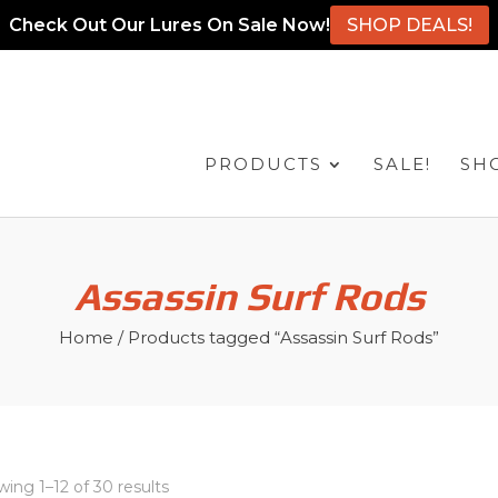
Check Out Our Lures On Sale Now!
SHOP DEALS!
PRODUCTS
SALE!
SH
Assassin Surf Rods
Home
/ Products tagged “Assassin Surf Rods”
ing 1–12 of 30 results