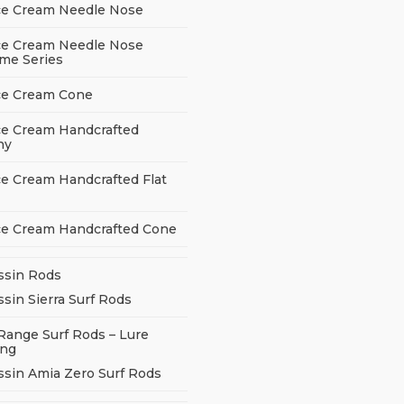
ce Cream Needle Nose
ce Cream Needle Nose
me Series
ce Cream Cone
ce Cream Handcrafted
ny
ce Cream Handcrafted Flat
ce Cream Handcrafted Cone
ssin Rods
sin Sierra Surf Rods
Range Surf Rods – Lure
ing
ssin Amia Zero Surf Rods