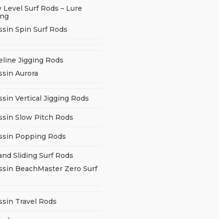
 Level Surf Rods – Lure
ing
ssin Spin Surf Rods
eline Jigging Rods
ssin Aurora
sin Vertical Jigging Rods
ssin Slow Pitch Rods
ssin Popping Rods
and Sliding Surf Rods
ssin BeachMaster Zero Surf
ssin Travel Rods