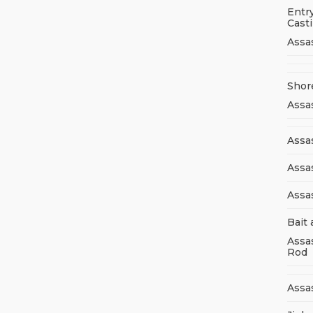
Entry
Cast
Assa
Shor
Assa
Assas
Assa
Assa
Bait 
Assa
Rod
Assa