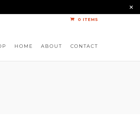
0 ITEMS
OP
HOME
ABOUT
CONTACT