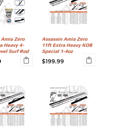
 Amia Zero
Assassin Amia Zero
ra Heavy 4-
11ft Extra Heavy KOB
avel Surf Rod
Special 1-4oz
9
$
199.99